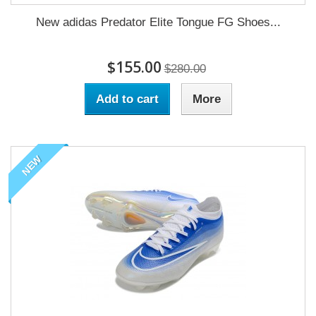
New adidas Predator Elite Tongue FG Shoes...
$155.00
$280.00
Add to cart
More
NEW