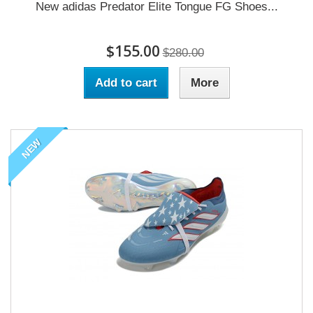
New adidas Predator Elite Tongue FG Shoes...
$155.00
$280.00
Add to cart
More
NEW