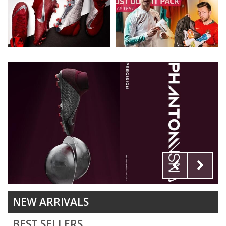
NEW ARRIVALS
BEST SELLERS