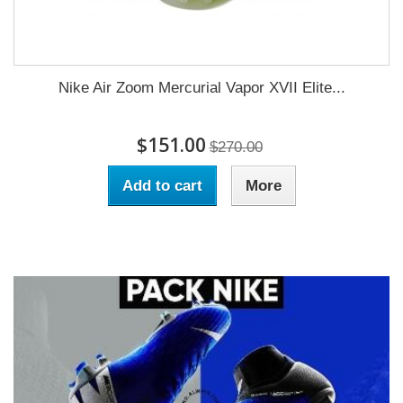
Nike Air Zoom Mercurial Vapor XVII Elite...
$151.00
$270.00
Add to cart
More