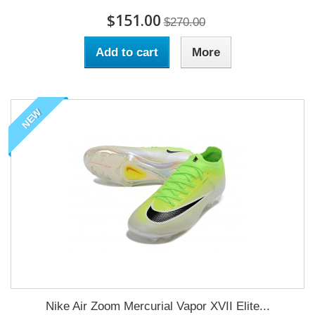
$151.00
$270.00
Add to cart
More
NEW
Nike Air Zoom Mercurial Vapor XVII Elite...