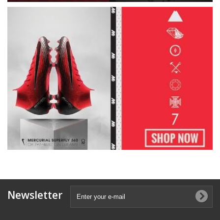
Newsletter