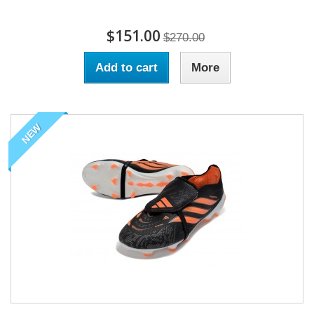
$151.00
$270.00
Add to cart
More
NEW