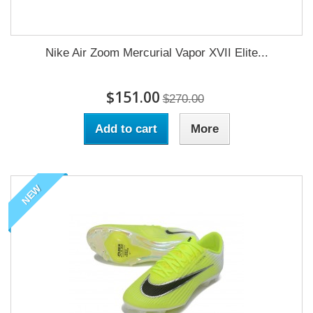
Nike Air Zoom Mercurial Vapor XVII Elite...
$151.00
$270.00
Add to cart
More
NEW