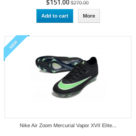
$151.00
$270.00
Add to cart
More
NEW
Nike Air Zoom Mercurial Vapor XVII Elite...