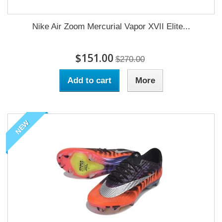
Nike Air Zoom Mercurial Vapor XVII Elite...
$151.00
$270.00
Add to cart
More
NEW