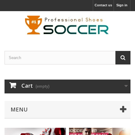
Contact us
Sign in
Cart
(empty)
MENU