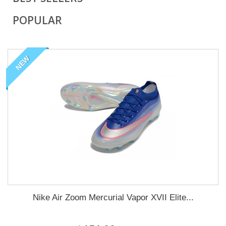
POPULAR
NEW
Nike Air Zoom Mercurial Vapor XVII Elite...