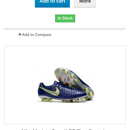
Add to cart
More
In Stock
Add to Compare