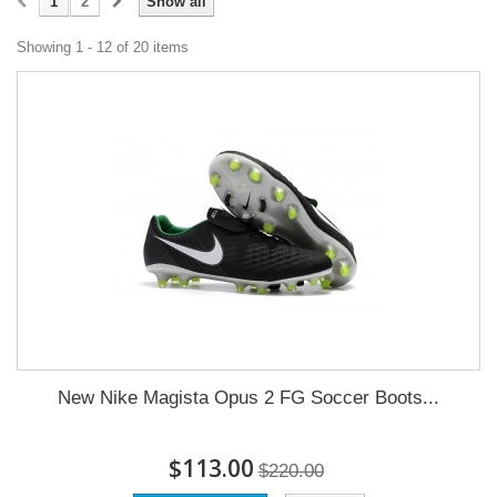
1
2
Show all
Showing 1 - 12 of 20 items
New Nike Magista Opus 2 FG Soccer Boots...
$113.00
$220.00