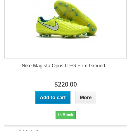
Nike Magista Opus II FG Firm Ground...
$220.00
Add to cart
More
In Stock