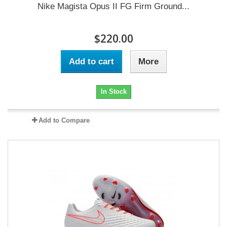
Nike Magista Opus II FG Firm Ground...
$220.00
Add to cart
More
In Stock
Add to Compare