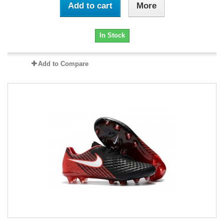
Add to cart
More
In Stock
Add to Compare