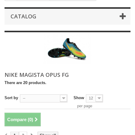
CATALOG
NIKE MAGISTA OPUS FG
There are 20 products.
Sort by
Show
--
12
per page
Compare (
0
)