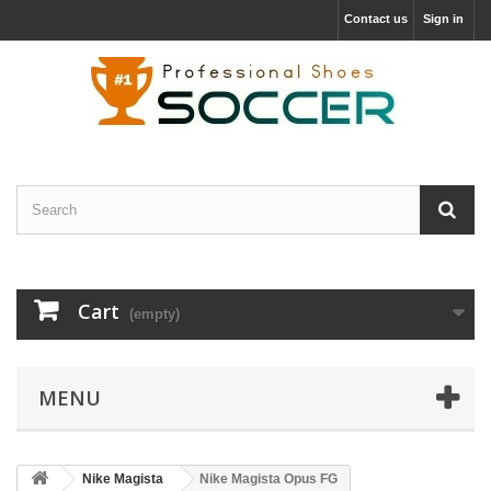
Contact us
Sign in
Cart
(empty)
MENU
Nike Magista
Nike Magista Opus FG