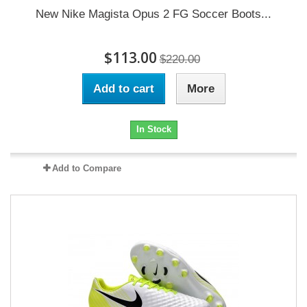
New Nike Magista Opus 2 FG Soccer Boots...
$113.00
$220.00
Add to cart
More
In Stock
Add to Compare