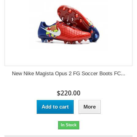
New Nike Magista Opus 2 FG Soccer Boots FC...
$220.00
Add to cart
More
In Stock