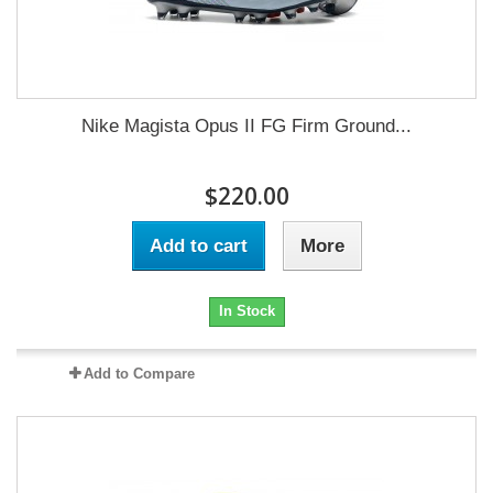
Nike Magista Opus II FG Firm Ground...
$220.00
Add to cart
More
In Stock
Add to Compare