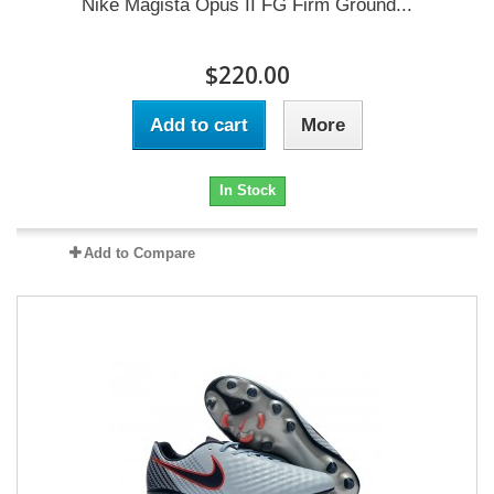
Nike Magista Opus II FG Firm Ground...
$220.00
Add to cart
More
In Stock
Add to Compare