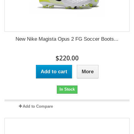
New Nike Magista Opus 2 FG Soccer Boots...
$220.00
Add to cart
More
In Stock
Add to Compare