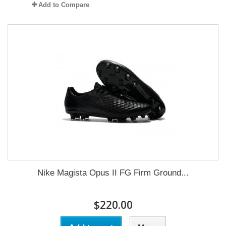
Add to Compare
Nike Magista Opus II FG Firm Ground...
$220.00