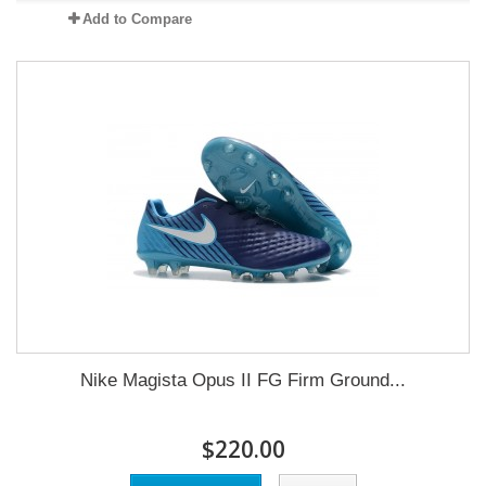
Add to Compare
Nike Magista Opus II FG Firm Ground...
$220.00