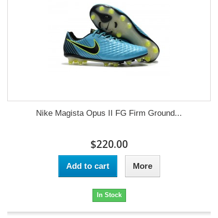
Nike Magista Opus II FG Firm Ground...
$220.00
Add to cart
More
In Stock