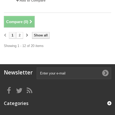
Add to Compare
Compare (
0
)
1
2
Show all
Showing 1 - 12 of 20 items
Newsletter
Categories