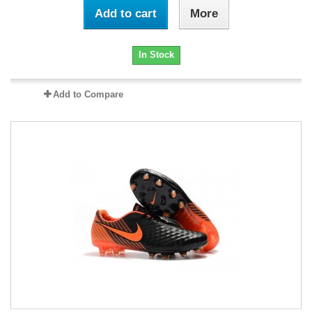
Add to cart
More
In Stock
Add to Compare