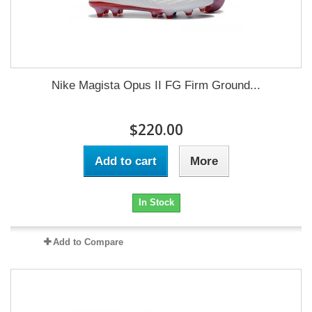
Nike Magista Opus II FG Firm Ground...
$220.00
Add to cart
More
In Stock
Add to Compare