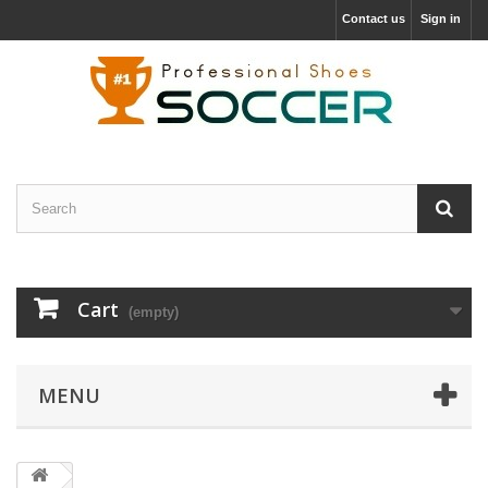
Contact us
Sign in
Cart
(empty)
MENU