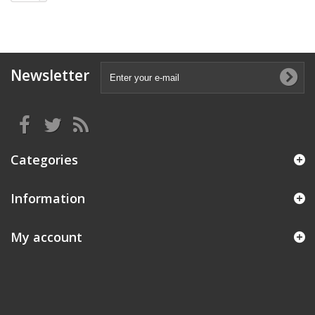
Newsletter
Categories
Information
My account