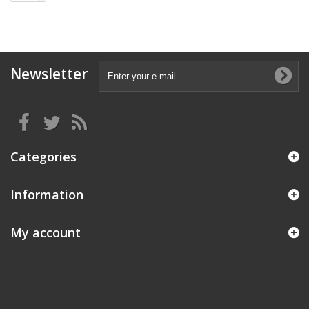
Newsletter
Categories
Information
My account