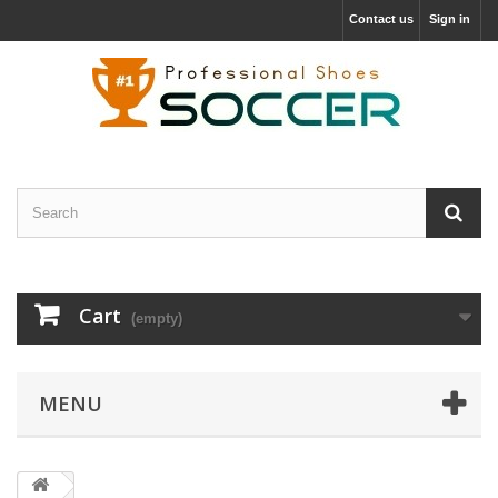
Contact us
Sign in
Cart
(empty)
MENU