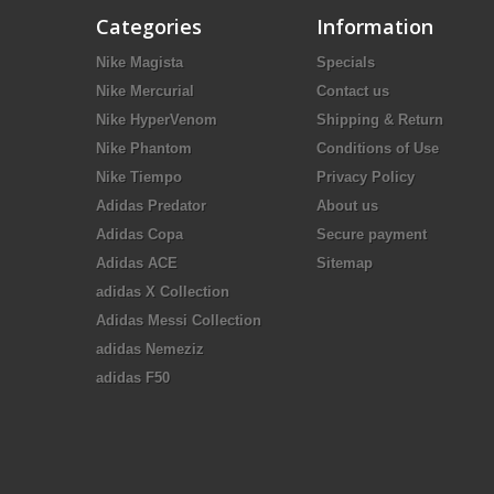
Categories
Information
Nike Magista
Specials
Nike Mercurial
Contact us
Nike HyperVenom
Shipping & Return
Nike Phantom
Conditions of Use
Nike Tiempo
Privacy Policy
Adidas Predator
About us
Adidas Copa
Secure payment
Adidas ACE
Sitemap
adidas X Collection
Adidas Messi Collection
adidas Nemeziz
adidas F50