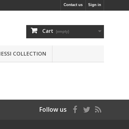
Contact us
Sign in
Cart
(empty)
MESSI COLLECTION
Follow us