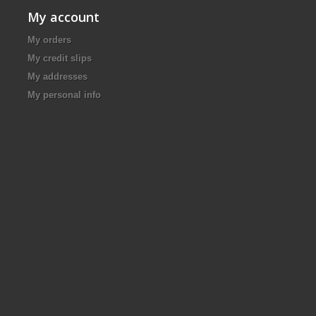
My account
My orders
My credit slips
My addresses
My personal info