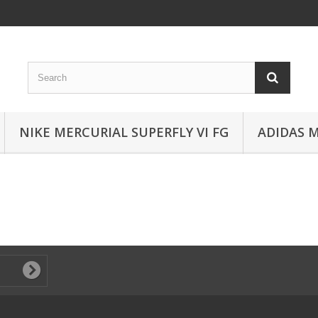
NIKE MERCURIAL SUPERFLY VI FG
ADIDAS 