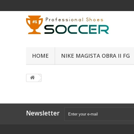
HOME
NIKE MAGISTA OBRA II FG
Newsletter