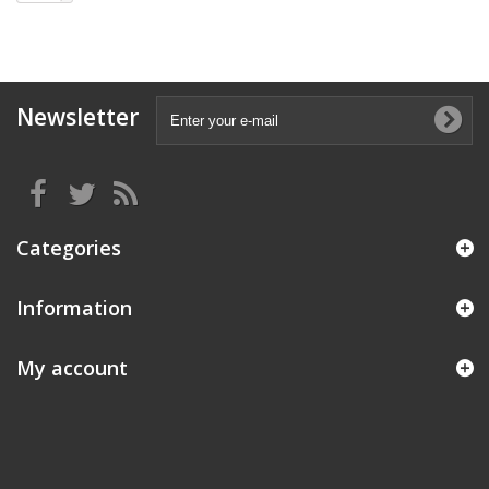
Newsletter
Categories
Information
My account