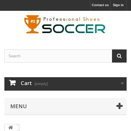
Contact us
Sign in
Cart
(empty)
MENU