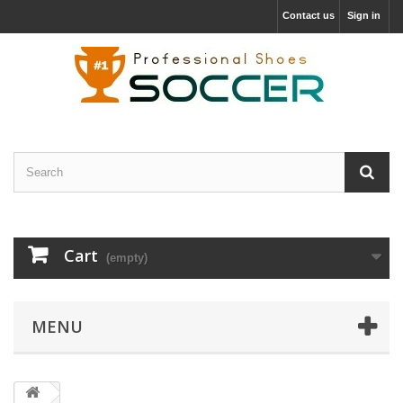
Contact us
Sign in
Cart
(empty)
MENU