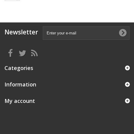
Newsletter
Categories
Information
My account