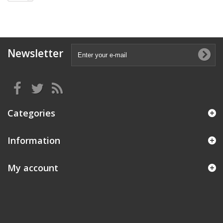
Newsletter
Categories
Information
My account