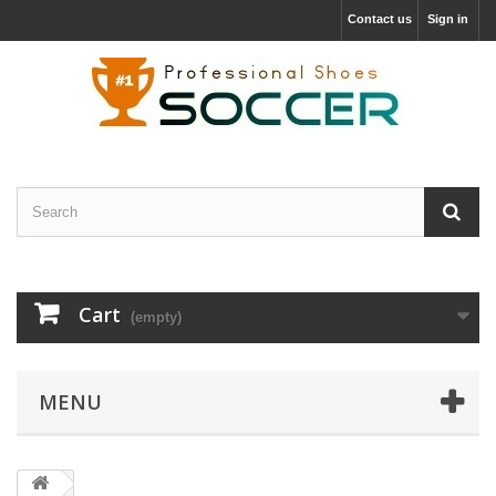
Contact us
Sign in
Cart
(empty)
MENU