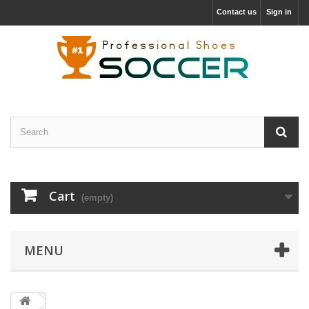
Contact us
Sign in
Cart
(empty)
MENU