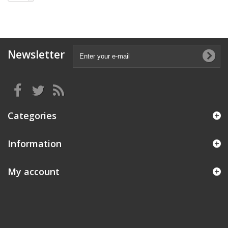
Newsletter
Categories
Information
My account