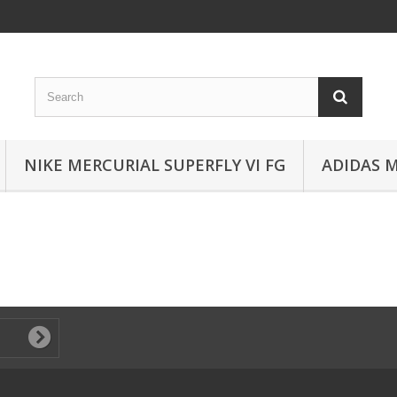
NIKE MERCURIAL SUPERFLY VI FG
ADIDAS 