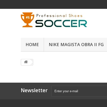
HOME
NIKE MAGISTA OBRA II FG
Newsletter