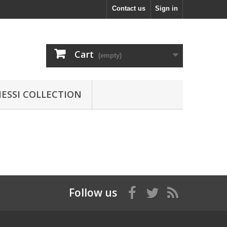
Contact us
Sign in
Cart
(empty)
MESSI COLLECTION
Follow us