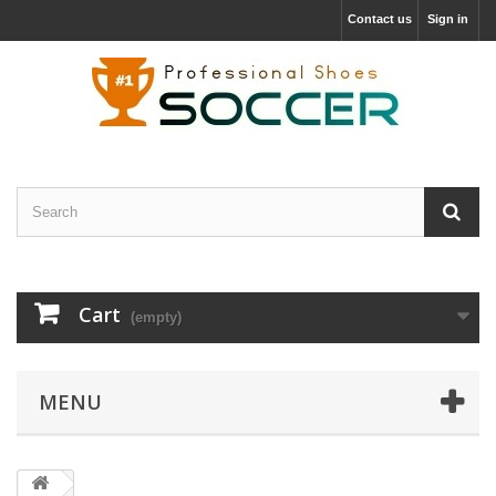
Contact us
Sign in
Cart
(empty)
MENU