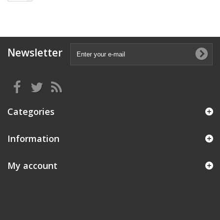
Newsletter
Categories
Information
My account