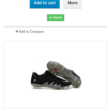
Add to cart
More
In Stock
Add to Compare