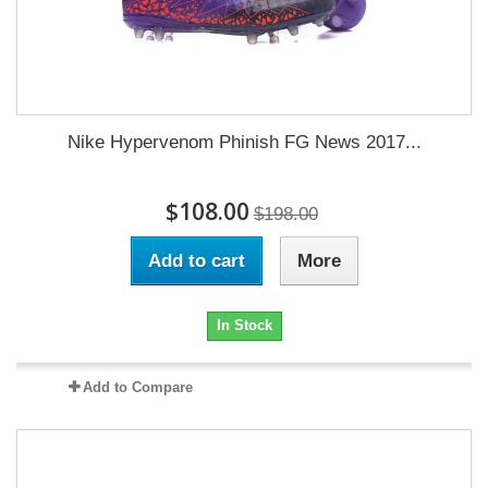
Nike Hypervenom Phinish FG News 2017...
$108.00
$198.00
Add to cart
More
In Stock
Add to Compare