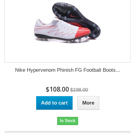
Nike Hypervenom Phinish FG Football Boots...
$108.00
$198.00
Add to cart
More
In Stock