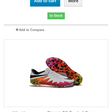
Add to cart
More
In Stock
Add to Compare