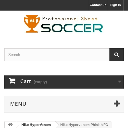
Contact us
Sign in
Cart
(empty)
MENU
Nike HyperVenom
Nike Hypervenom Phinish FG