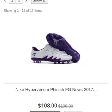
1
2
Show all
Showing 1 - 12 of 13 items
Nike Hypervenom Phinish FG News 2017...
$108.00
$198.00