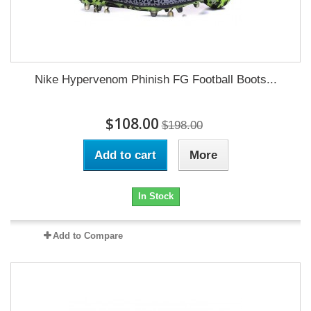
Nike Hypervenom Phinish FG Football Boots...
$108.00
$198.00
Add to cart
More
In Stock
Add to Compare