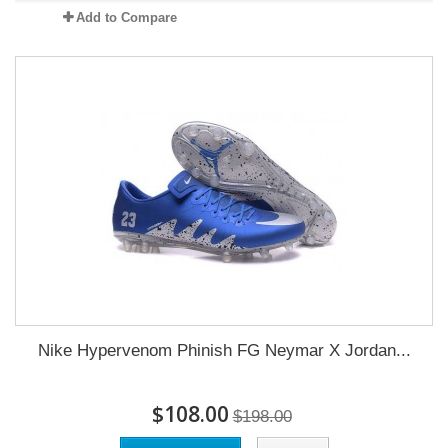
Add to Compare
Nike Hypervenom Phinish FG Neymar X Jordan...
$108.00
$198.00