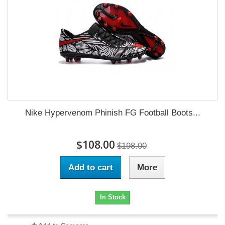
Nike Hypervenom Phinish FG Football Boots...
$108.00
$198.00
Add to cart
More
In Stock