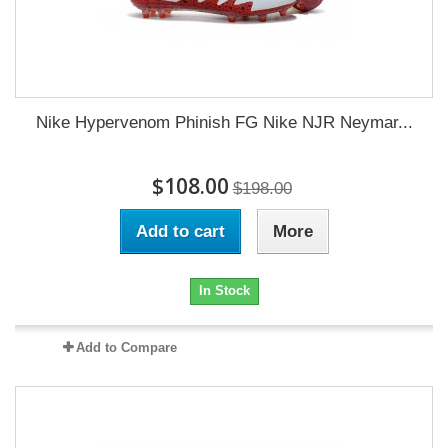
Nike Hypervenom Phinish FG Nike NJR Neymar...
$108.00
$198.00
Add to cart
More
In Stock
Add to Compare