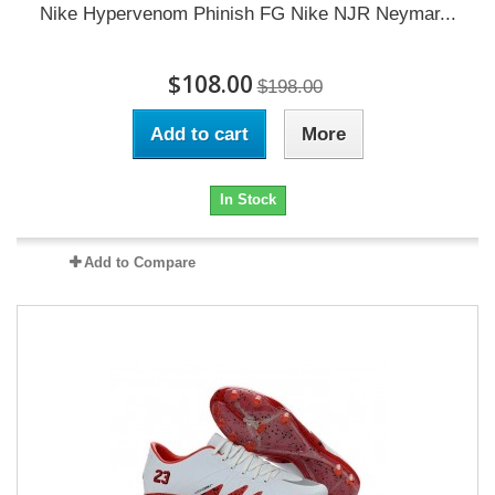
Nike Hypervenom Phinish FG Nike NJR Neymar...
$108.00
$198.00
Add to cart
More
In Stock
Add to Compare