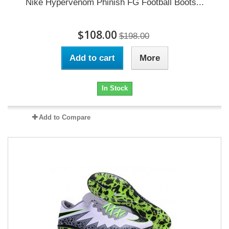
Nike Hypervenom Phinish FG Football Boots...
$108.00
$198.00
Add to cart
More
In Stock
Add to Compare