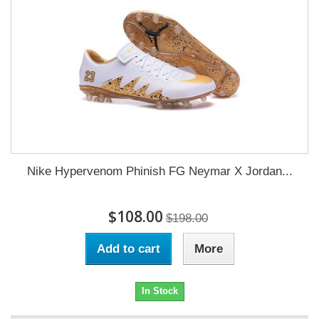
Nike Hypervenom Phinish FG Neymar X Jordan...
$108.00
$198.00
Add to cart
More
In Stock