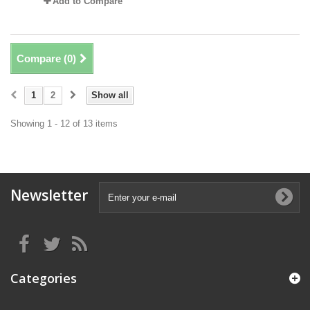
Add to Compare
Compare (
0
)
1
2
Show all
Showing 1 - 12 of 13 items
Newsletter
Categories