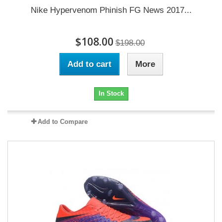
Nike Hypervenom Phinish FG News 2017...
$108.00
$198.00
Add to cart
More
In Stock
Add to Compare