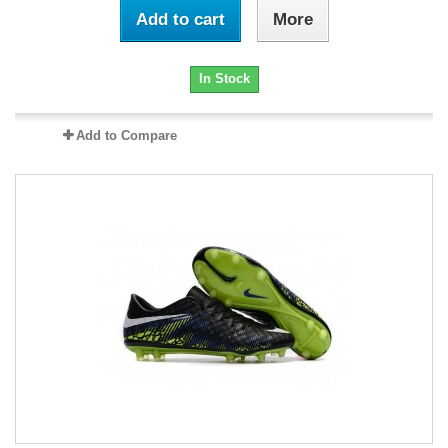
Add to cart
More
In Stock
Add to Compare