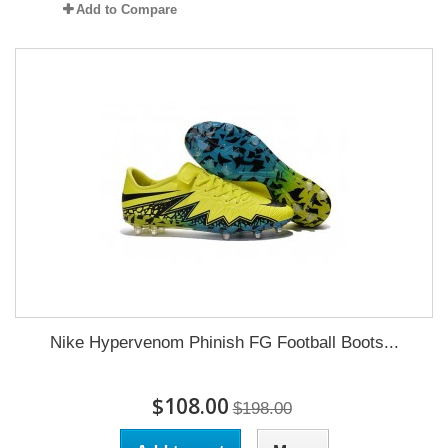
Add to Compare
Nike Hypervenom Phinish FG Football Boots...
$108.00
$198.00