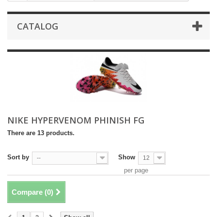
CATALOG
NIKE HYPERVENOM PHINISH FG
There are 13 products.
Sort by
Show
--
12
per page
Compare (
0
)