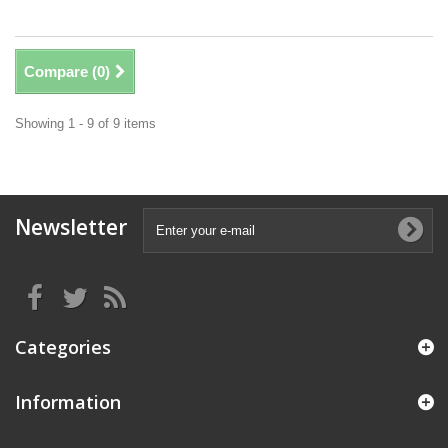
Compare (
0
)
Showing 1 - 9 of 9 items
Newsletter
Categories
Information