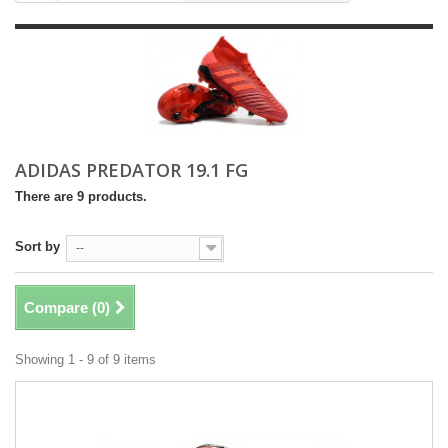
ADIDAS PREDATOR 19.1 FG
There are 9 products.
Sort by
--
Compare (
0
)
Showing 1 - 9 of 9 items