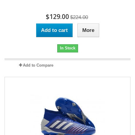
$129.00
$224.00
Add to cart
More
In Stock
Add to Compare