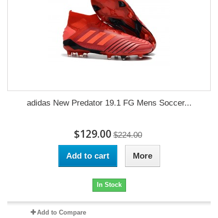
adidas New Predator 19.1 FG Mens Soccer...
$129.00
$224.00
Add to cart
More
In Stock
Add to Compare