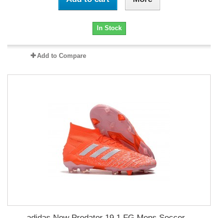
In Stock
Add to Compare
adidas New Predator 19.1 FG Mens Soccer...