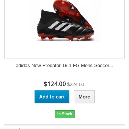
adidas New Predator 19.1 FG Mens Soccer...
$124.00
$224.00
Add to cart
More
In Stock