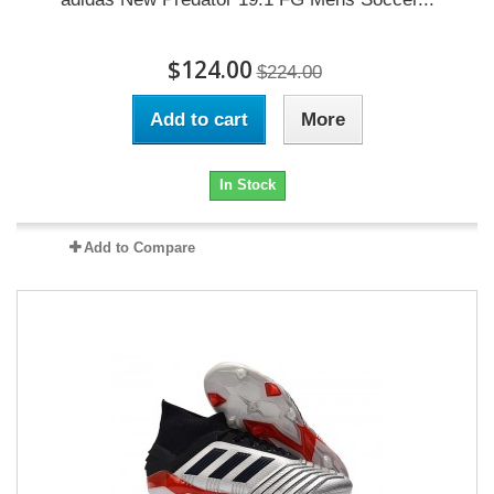
$124.00
$224.00
Add to cart
More
In Stock
Add to Compare