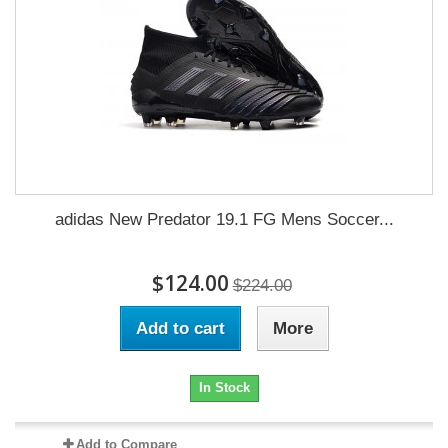
adidas New Predator 19.1 FG Mens Soccer...
$124.00
$224.00
Add to cart
More
In Stock
Add to Compare