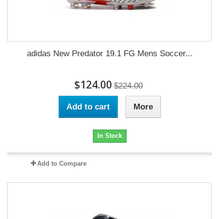
adidas New Predator 19.1 FG Mens Soccer...
$124.00
$224.00
Add to cart
More
In Stock
Add to Compare