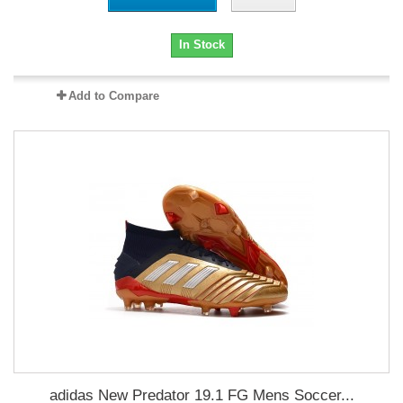
In Stock
Add to Compare
adidas New Predator 19.1 FG Mens Soccer...