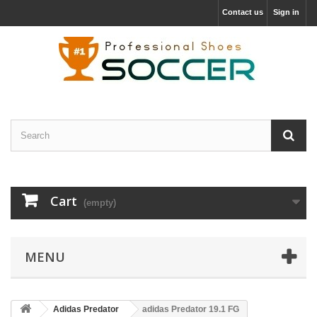
Contact us
Sign in
Cart
(empty)
MENU
Adidas Predator
adidas Predator 19.1 FG