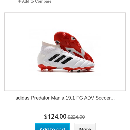
Add to Compare
adidas Predator Mania 19.1 FG ADV Soccer...
$124.00
$224.00
Add to cart
More