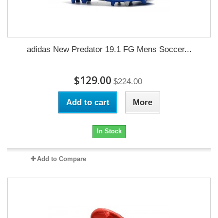
adidas New Predator 19.1 FG Mens Soccer...
$129.00
$224.00
Add to cart
More
In Stock
Add to Compare