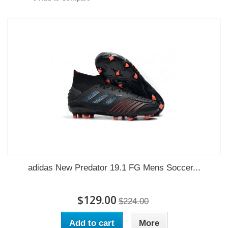
adidas New Predator 19.1 FG Mens Soccer...
$129.00
$224.00
Add to cart
More