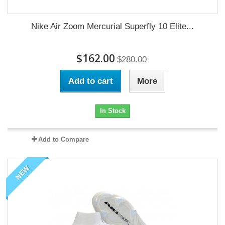
Nike Air Zoom Mercurial Superfly 10 Elite...
$162.00
$280.00
Add to cart
More
In Stock
Add to Compare
NEW