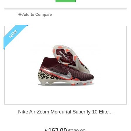
Add to Compare
NEW
Nike Air Zoom Mercurial Superfly 10 Elite...
$162.00