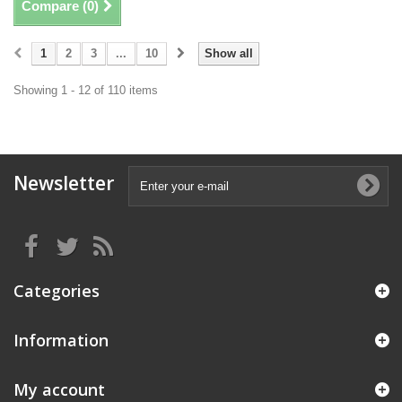
Compare (
0
)
1
2
3
...
10
Show all
Showing 1 - 12 of 110 items
Newsletter
Categories
Information
My account