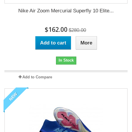
Nike Air Zoom Mercurial Superfly 10 Elite...
$162.00
$280.00
Add to cart
More
In Stock
Add to Compare
NEW