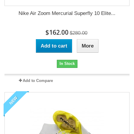
Nike Air Zoom Mercurial Superfly 10 Elite...
$162.00
$280.00
Add to cart
More
In Stock
Add to Compare
NEW