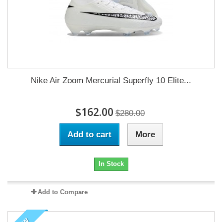
Nike Air Zoom Mercurial Superfly 10 Elite...
$162.00
$280.00
Add to cart
More
In Stock
Add to Compare