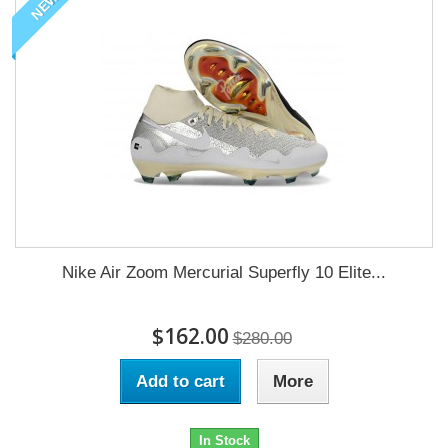
NEW
Nike Air Zoom Mercurial Superfly 10 Elite...
$162.00
$280.00
Add to cart
More
In Stock