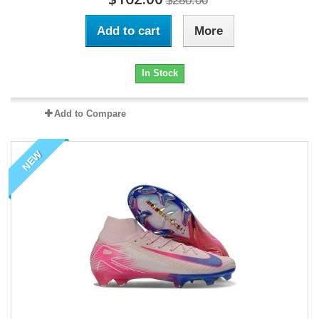
$280.00
Add to cart
More
In Stock
Add to Compare
NEW