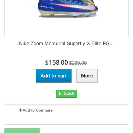
Nike Zoom Mercurial Superfly X Elite FG...
$158.00
$289.00
Add to cart
More
In Stock
Add to Compare