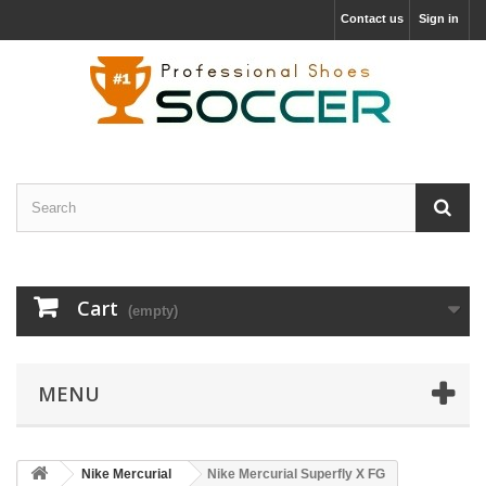
Contact us
Sign in
Cart
(empty)
MENU
Nike Mercurial
Nike Mercurial Superfly X FG