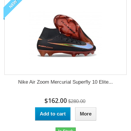
NEW
Nike Air Zoom Mercurial Superfly 10 Elite...
$162.00
$280.00
Add to cart
More