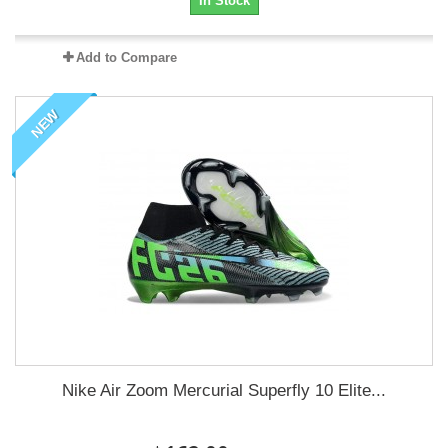
In Stock
Add to Compare
NEW
Nike Air Zoom Mercurial Superfly 10 Elite...