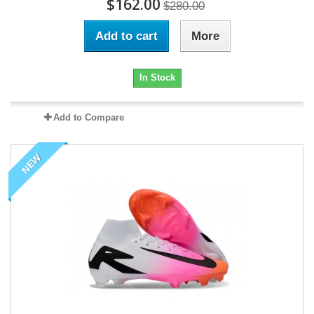
$162.00
$280.00
Add to cart
More
In Stock
Add to Compare
NEW