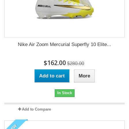
Nike Air Zoom Mercurial Superfly 10 Elite...
$162.00
$280.00
Add to cart
More
In Stock
Add to Compare
NEW