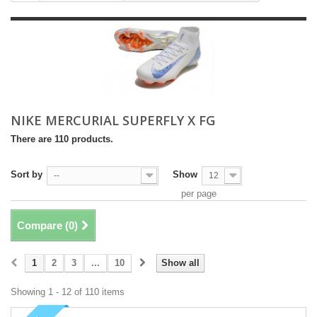
NIKE MERCURIAL SUPERFLY X FG
There are 110 products.
Sort by
Show
--
12
per page
Compare (
0
)
1
2
3
...
10
Show all
Showing 1 - 12 of 110 items