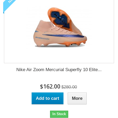
Nike Air Zoom Mercurial Superfly 10 Elite...
$162.00
$280.00
Add to cart
More
In Stock