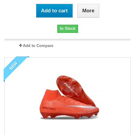
Add to cart
More
In Stock
Add to Compare
NEW