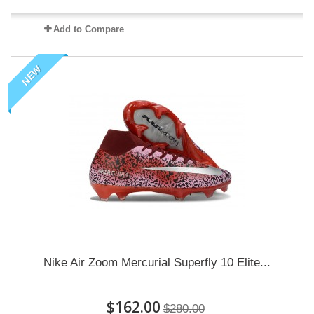
Add to Compare
NEW
Nike Air Zoom Mercurial Superfly 10 Elite...
$162.00
$280.00