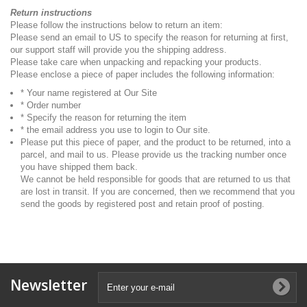
Return instructions
Please follow the instructions below to return an item:
Please send an email to US to specify the reason for returning at first,
our support staff will provide you the shipping address.
Please take care when unpacking and repacking your products.
Please enclose a piece of paper includes the following information:
* Your name registered at Our Site
* Order number
* Specify the reason for returning the item
* the email address you use to login to Our site.
Please put this piece of paper, and the product to be returned, into a
parcel, and mail to us. Please provide us the tracking number once
you have shipped them back.
We cannot be held responsible for goods that are returned to us that
are lost in transit. If you are concerned, then we recommend that you
send the goods by registered post and retain proof of posting.
Newsletter