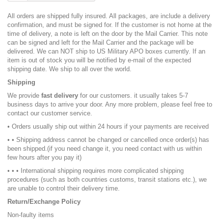
All orders are shipped fully insured. All packages, are include a delivery
confirmation, and must be signed for. If the customer is not home at the
time of delivery, a note is left on the door by the Mail Carrier. This note
can be signed and left for the Mail Carrier and the package will be
delivered. We can NOT ship to US Military APO boxes currently. If an
item is out of stock you will be notified by e-mail of the expected
shipping date. We ship to all over the world.
Shipping
We provide
fast delivery
for our customers. it usually takes 5-7
business days to arrive your door. Any more problem, please feel free to
contact our customer service.
• Orders usually ship out within 24 hours if your payments are received
• • Shipping address cannot be changed or cancelled once order(s) has
been shipped.(if you need change it, you need contact with us within
few hours after you pay it)
• • • International shipping requires more complicated shipping
procedures (such as both countries customs, transit stations etc.), we
are unable to control their delivery time.
Return/Exchange Policy
Non-faulty items