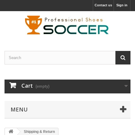
Contact us
Sign in
Cart
(empty)
MENU
Shipping & Return