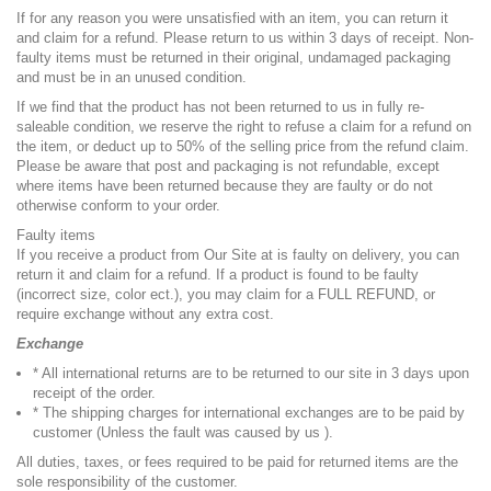
If for any reason you were unsatisfied with an item, you can return it
and claim for a refund. Please return to us within 3 days of receipt. Non-
faulty items must be returned in their original, undamaged packaging
and must be in an unused condition.
If we find that the product has not been returned to us in fully re-
saleable condition, we reserve the right to refuse a claim for a refund on
the item, or deduct up to 50% of the selling price from the refund claim.
Please be aware that post and packaging is not refundable, except
where items have been returned because they are faulty or do not
otherwise conform to your order.
Faulty items
If you receive a product from Our Site at is faulty on delivery, you can
return it and claim for a refund. If a product is found to be faulty
(incorrect size, color ect.), you may claim for a FULL REFUND, or
require exchange without any extra cost.
Exchange
* All international returns are to be returned to our site in 3 days upon
receipt of the order.
* The shipping charges for international exchanges are to be paid by
customer (Unless the fault was caused by us ).
All duties, taxes, or fees required to be paid for returned items are the
sole responsibility of the customer.