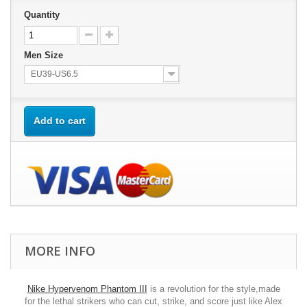
Quantity
Men Size
EU39-US6.5
Add to cart
MORE INFO
Nike Hypervenom Phantom III
is a revolution for the style,made
for the lethal strikers who can cut, strike, and score just like Alex