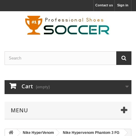
Contact us
Sign in
Cart
(empty)
MENU
Nike HyperVenom
Nike Hypervenom Phantom 3 FG