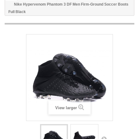
Nike Hypervenom Phantom 3 DF Men Firm-Ground Soccer Boots
Full Black
View larger