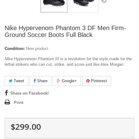
Nike Hypervenom Phantom 3 DF Men Firm-
Ground Soccer Boots Full Black
Condition:
New product
Nike Hypervenom Phantom III
is a revolution for the style,made for the
lethal strikers who can cut, strike, and score just like Alex Morgan.
Tweet
Share
Google+
Pinterest
Share on Facebook!
Print
$299.00