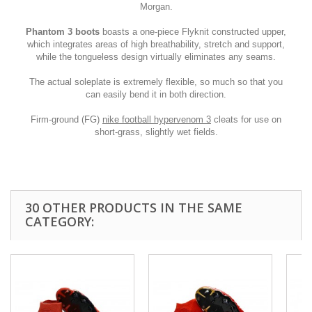
Morgan.
Phantom 3 boots
boasts a one-piece Flyknit constructed upper,
which integrates areas of high breathability, stretch and support,
while the tongueless design virtually eliminates any seams.
The actual soleplate is extremely flexible, so much so that you
can easily bend it in both direction.
Firm-ground (FG)
nike football hypervenom 3
cleats for use on
short-grass, slightly wet fields.
30 OTHER PRODUCTS IN THE SAME
CATEGORY: