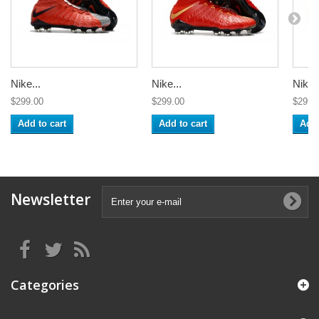
Nike...
Nike...
Nike..
$299.00
$299.00
$299.
Add to cart
Add to cart
Add 
Newsletter
Categories