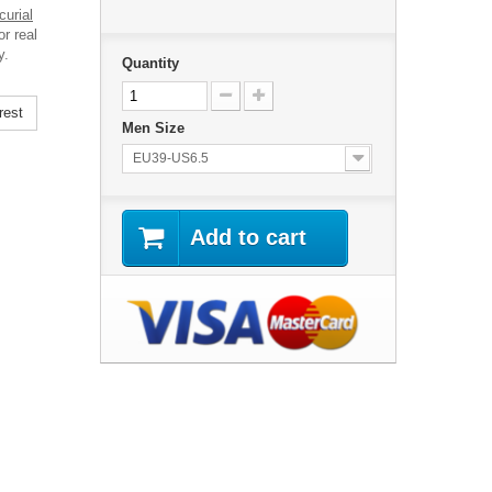
urial
r real
y.
Quantity
rest
Men Size
EU39-US6.5
Add to cart