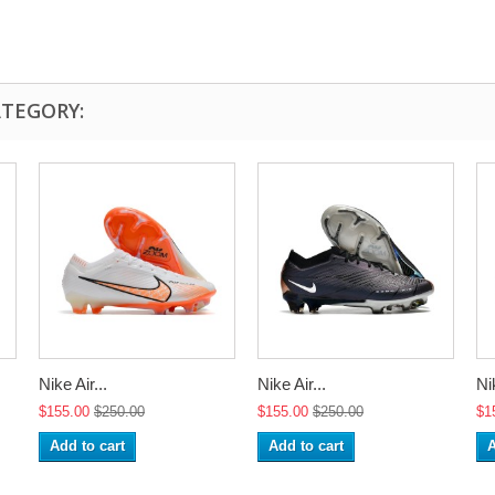
ATEGORY:
Nike Air...
Nike Air...
Nik
$155.00
$250.00
$155.00
$250.00
$1
Add to cart
Add to cart
A