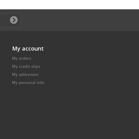
My account
My orders
My credit slips
My addresses
My personal info