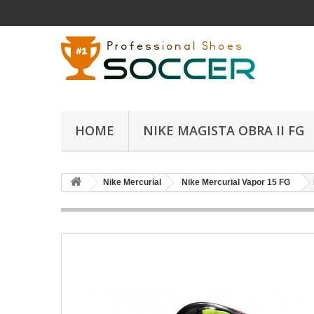
HOME
NIKE MAGISTA OBRA II FG
Nike Mercurial
Nike Mercurial Vapor 15 FG