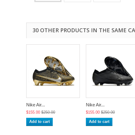
30 OTHER PRODUCTS IN THE SAME C
Nike Air...
Nike Air...
$155.00
$250.00
$155.00
$250.00
Add to cart
Add to cart