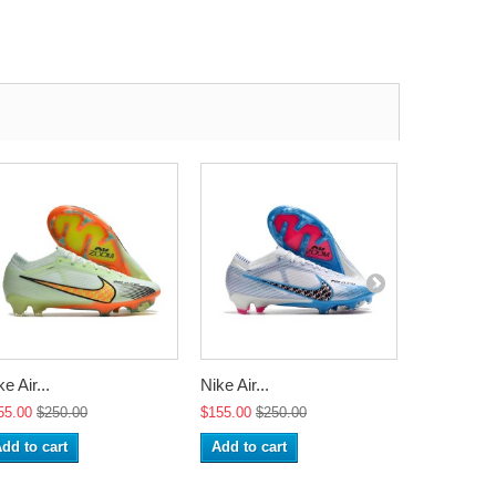
e Air...
Nike Air...
Nike Air...
55.00
$250.00
$155.00
$250.00
$155.00
$2
dd to cart
Add to cart
Add to ca