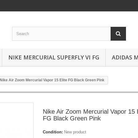
NIKE MERCURIAL SUPERFLY VI FG
ADIDAS 
Nike Air Zoom Mercurial Vapor 15 Elite FG Black Green Pink
Nike Air Zoom Mercurial Vapor 15 E
FG Black Green Pink
Condition:
New product