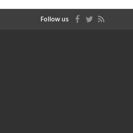
Follow us