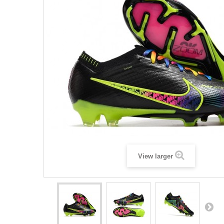
View larger