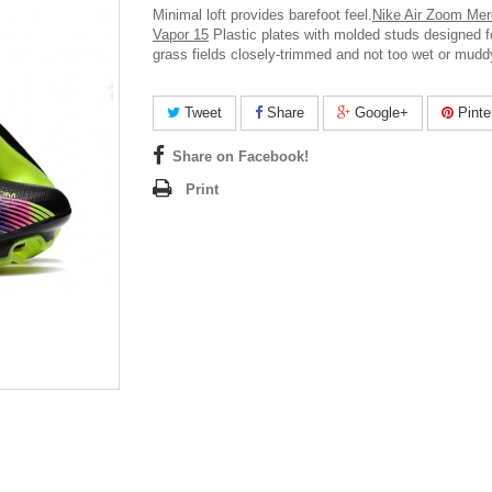
Minimal loft provides barefoot feel.
Nike Air Zoom Merc
Vapor 15
Plastic plates with molded studs designed fo
grass fields closely-trimmed and not too wet or mudd
Tweet
Share
Google+
Pinte
Share on Facebook!
Print