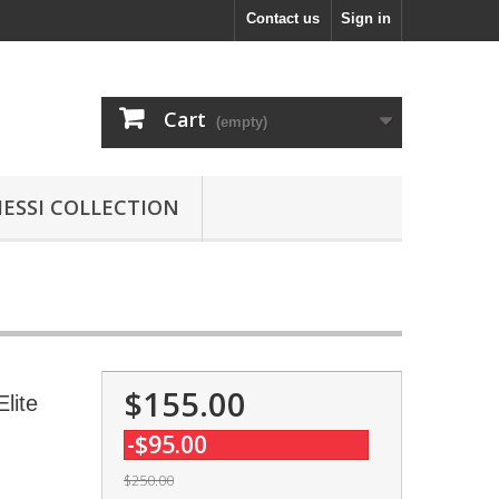
Contact us
Sign in
Cart
(empty)
MESSI COLLECTION
$155.00
lite
-$95.00
$250.00