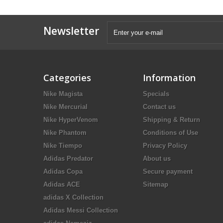
Newsletter
Categories
Information
Nike Magista
Specials
Nike Mercurial
Contact us
Nike HyperVenom
Shipping & Return
Nike Phantom
Conditions of Use
Nike Tiempo
Privacy Policy
Adidas Predator
About us
Adidas Copa
Secure payment
Adidas ACE
Sitemap
adidas X Collection
Adidas Messi Collection