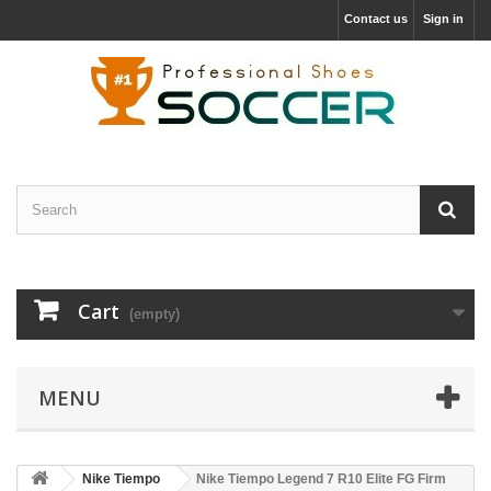
Contact us
Sign in
Cart
(empty)
MENU
Nike Tiempo
Nike Tiempo Legend 7 R10 Elite FG Firm