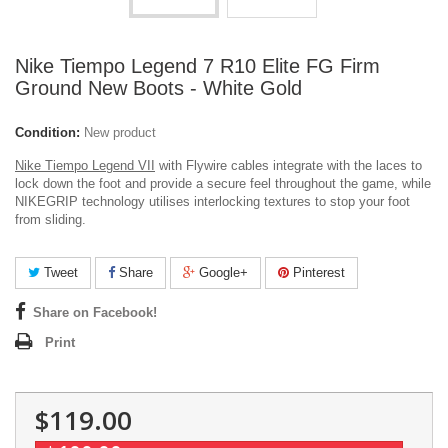
Nike Tiempo Legend 7 R10 Elite FG Firm
Ground New Boots - White Gold
Condition:
New product
Nike Tiempo Legend VII
with Flywire cables integrate with the laces to
lock down the foot and provide a secure feel throughout the game, while
NIKEGRIP technology utilises interlocking textures to stop your foot
from sliding.
Tweet
Share
Google+
Pinterest
Share on Facebook!
Print
$119.00