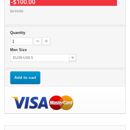
-$100.00
$219.00
Quantity
Men Size
EU39-US6.5
Add to cart