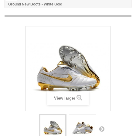
Ground New Boots - White Gold
View larger