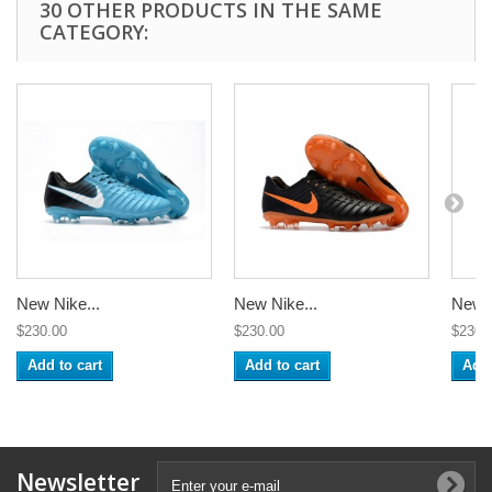
30 OTHER PRODUCTS IN THE SAME
CATEGORY:
New Nike...
New Nike...
New N
$230.00
$230.00
$230.
Add to cart
Add to cart
Add 
Newsletter