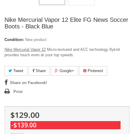
Nike Mercurial Vapor 12 Elite FG News Soccer
Boots - Black Blue
Condition:
New product
Nike Mercurial Vapor 12
Micro-textured and ACC technology flyknit
provides touch even at your top speeds.
Tweet
Share
Google+
Pinterest
Share on Facebook!
Print
$129.00
-$139.00