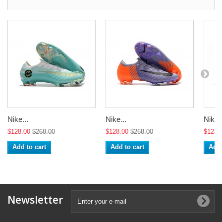
Nike...
Nike...
Nike..
$128.00
$268.00
$128.00
$268.00
$128.
Add to cart
Add to cart
Add 
Newsletter