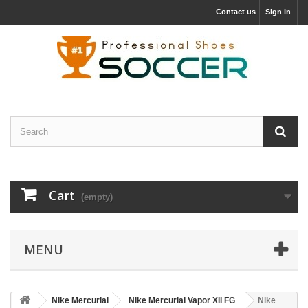
Contact us
Sign in
Cart
(empty)
MENU
Nike Mercurial
Nike Mercurial Vapor XII FG
Nike