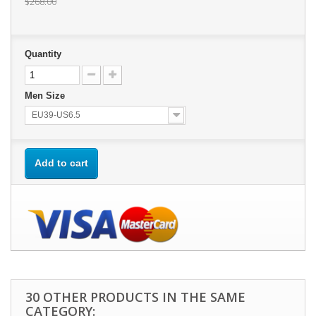
$268.00
Quantity
Men Size
EU39-US6.5
Add to cart
30 OTHER PRODUCTS IN THE SAME
CATEGORY: