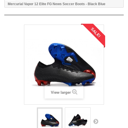
Mercurial Vapor 12 Elite FG News Soccer Boots - Black Blue
SALE!
View larger