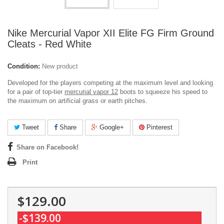
Nike Mercurial Vapor XII Elite FG Firm Ground
Cleats - Red White
Condition:
New product
Developed for the players competing at the maximum level and looking
for a pair of top-tier
mercurial vapor 12
boots to squeeze his speed to
the maximum on artificial grass or earth pitches.
Tweet
Share
Google+
Pinterest
Share on Facebook!
Print
$129.00
-$139.00