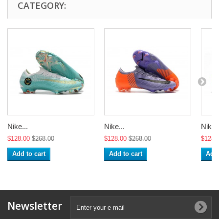
CATEGORY:
Nike...
Nike...
Nike..
$128.00
$268.00
$128.00
$268.00
$128.
Add to cart
Add to cart
Add 
Newsletter