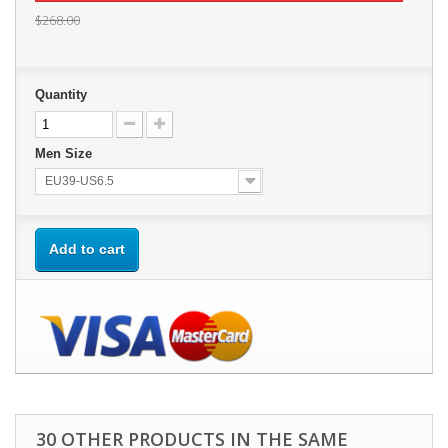
$268.00
Quantity
Men Size
EU39-US6.5
Add to cart
30 OTHER PRODUCTS IN THE SAME