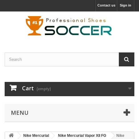
Contact us
Sign in
Cart
(empty)
MENU
Nike Mercurial
Nike Mercurial Vapor XII FG
Nike