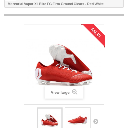
Mercurial Vapor XII Elite FG Firm Ground Cleats - Red White
SALE!
View larger