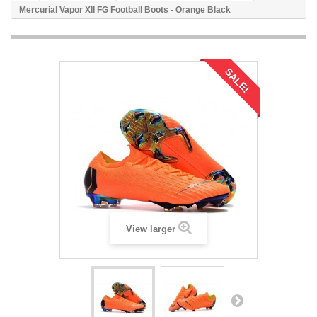
Mercurial Vapor XII FG Football Boots - Orange Black
SALE!
View larger