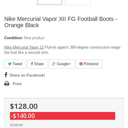
Nike Mercurial Vapor XII FG Football Boots -
Orange Black
Condition:
New product
Nike Mercurial Vapor 12
Flyknit upper's 360-degree construction wraps
the foot like a second skin.
Tweet
Share
Google+
Pinterest
Share on Facebook!
Print
$128.00
-$140.00
$268.00