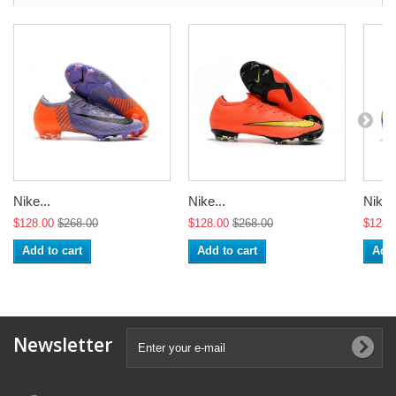
Nike...
Nike...
Nike..
$128.00
$268.00
$128.00
$268.00
$128.
Add to cart
Add to cart
Add 
Newsletter