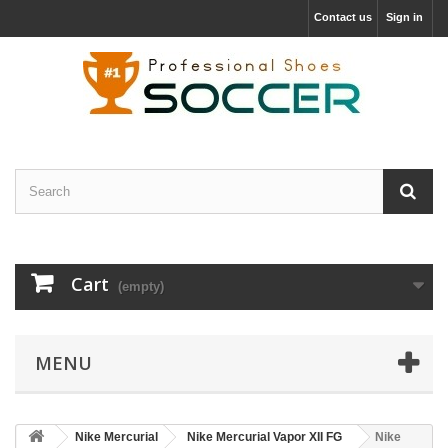
Contact us
Sign in
Cart
(empty)
MENU
Nike Mercurial
Nike Mercurial Vapor XII FG
Nike