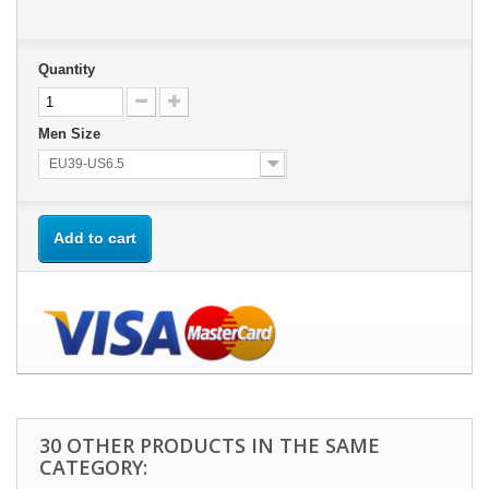
Quantity
Men Size
EU39-US6.5
Add to cart
30 OTHER PRODUCTS IN THE SAME
CATEGORY: